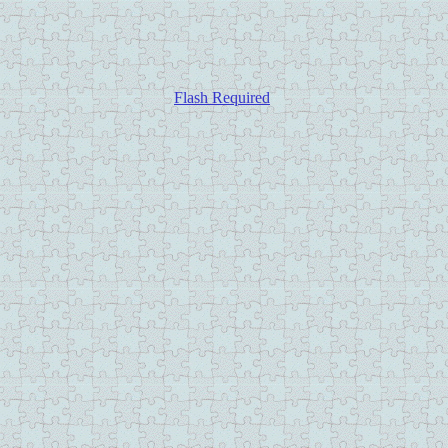
Flash Required