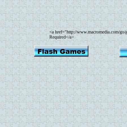
<a href="http://www.macromedia.com/go/g
Required</a>