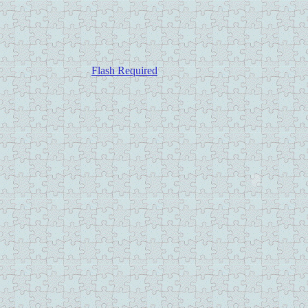
Flash Required