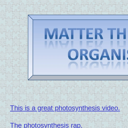
This is a great photosynthesis video.
The photosynthesis rap.