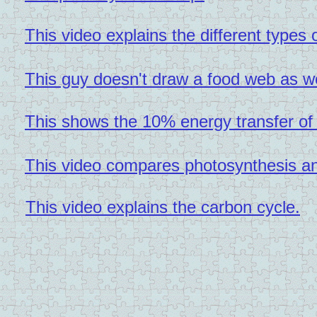
This video explains the different types
This guy doesn't draw a food web as we
This shows the 10% energy transfer of
This video compares photosynthesis and
This video explains the carbon cycle.