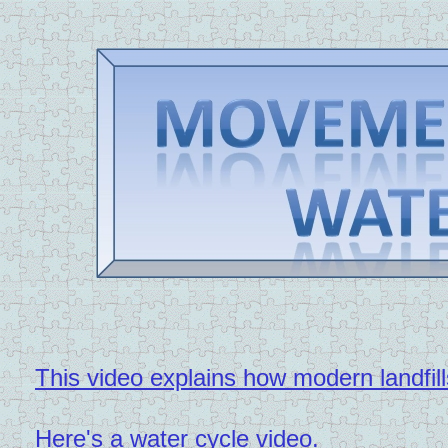
This video explains how modern landfill
Here's a water cycle video.