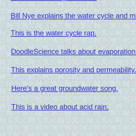
Bill Nye explains the water cycle and 
This is the water cycle rap.
DoodleScience talks about evaporation
This explains porosity and permeability
Here's a great groundwater song.
This is a video about acid rain.