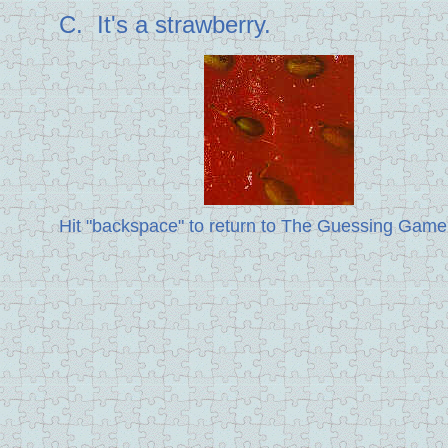
C. It's a strawberry.
Hit "backspace" to return to The Guessing Game